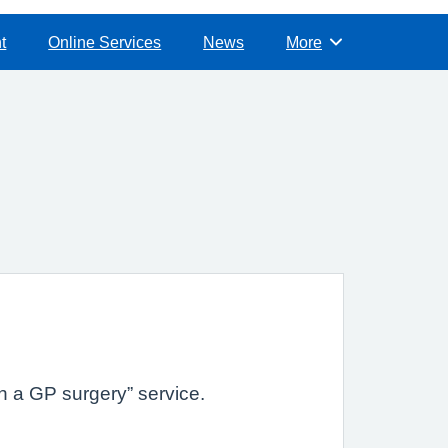
t
Online Services
News
More
Browse
h a GP surgery” service.