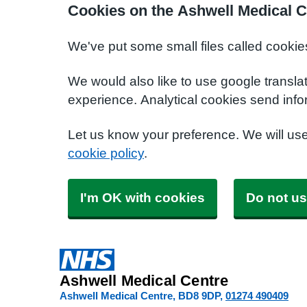
Cookies on the Ashwell Medical C
We've put some small files called cookie
We would also like to use google transla
experience. Analytical cookies send info
Let us know your preference. We will us
cookie policy
.
I'm OK with cookies
Do not us
Ashwell Medical Centre
Ashwell Medical Centre
BD8 9DP
01274 490409