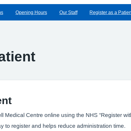
ns
Opening Hours
Our Staff
Register as a Patien
atient
ent
ll Medical Centre online using the NHS “Register wit
ay to register and helps reduce administration time.