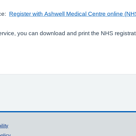
ice:
Register with Ashwell Medical Centre online (NH
service, you can download and print the NHS registra
ility
olicy