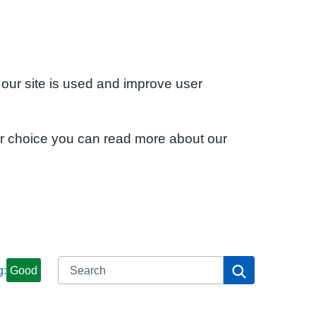
 our site is used and improve user
ur choice you can read more about our
Search
Search
g:
Good