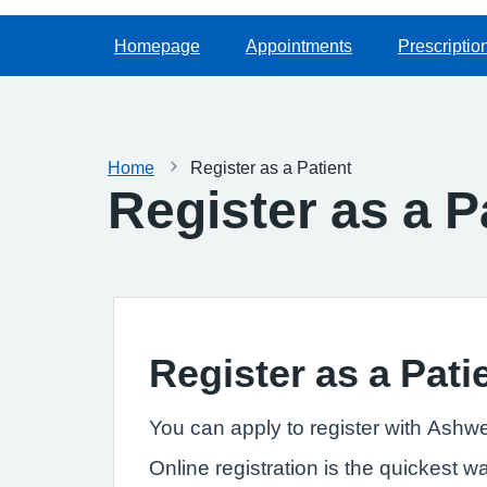
Homepage
Appointments
Prescriptio
Home
Register as a Patient
Register as a P
Register as a Pati
You can apply to register with Ashwe
Online registration is the quickest w