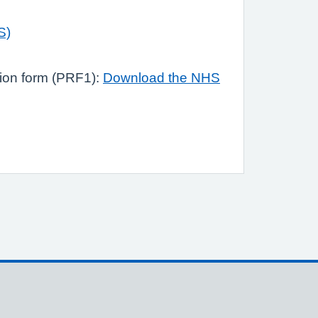
S)
tion form (PRF1):
Download the NHS