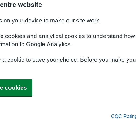
entre website
s on your device to make our site work.
te cookies and analytical cookies to understand how
rmation to Google Analytics.
e a cookie to save your choice. Before you make yo
e cookies
CQC Ratin