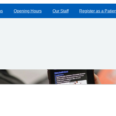
ns
Opening Hours
Our Staff
Register as a Patien