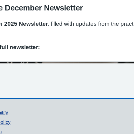
e December Newsletter
er
2025 Newsletter
, filled with updates from the prac
full newsletter:
ility
olicy
a