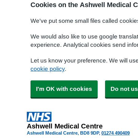
Cookies on the Ashwell Medical C
We've put some small files called cookie
We would also like to use google transla
experience. Analytical cookies send info
Let us know your preference. We will us
cookie policy
.
I'm OK with cookies
Do not us
Ashwell Medical Centre
Ashwell Medical Centre
BD8 9DP
01274 490409