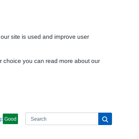
 our site is used and improve user
ur choice you can read more about our
Search
Search
g:
Good