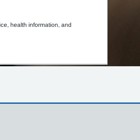
tice, health information, and