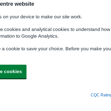
entre website
s on your device to make our site work.
te cookies and analytical cookies to understand how
rmation to Google Analytics.
e a cookie to save your choice. Before you make yo
e cookies
CQC Ratin