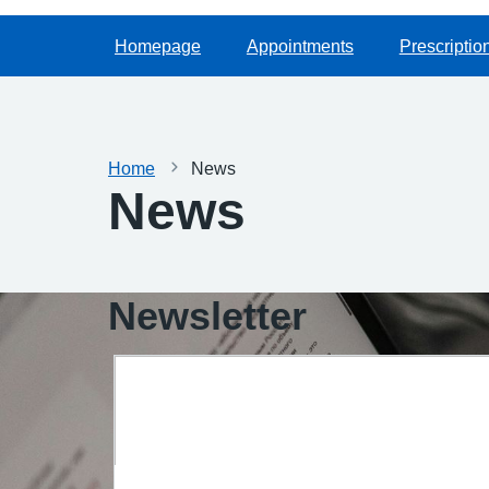
Homepage
Appointments
Prescriptio
Home
News
News
Newsletter