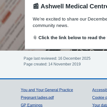
📰
Ashwell Medical Centr
We’re excited to share our Decemb
community news.
📎
Click the link below to read the 
Page last reviewed: 16 December 2025
Page created: 14 November 2019
Support links
You and Your General Practice
Accessib
Pregnant ladies.pdf
Cookie p
GP Earnings
Your dat