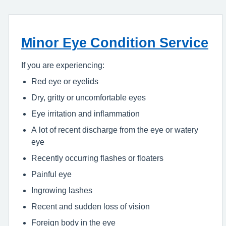
Minor Eye Condition Service
If you are experiencing:
Red eye or eyelids
Dry, gritty or uncomfortable eyes
Eye irritation and inflammation
A lot of recent discharge from the eye or watery
eye
Recently occurring flashes or floaters
Painful eye
Ingrowing lashes
Recent and sudden loss of vision
Foreign body in the eye