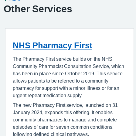
Other Services
NHS Pharmacy First
The Pharmacy First service builds on the NHS
Community Pharmacist Consultation Service, which
has been in place since October 2019. This service
allows patients to be referred to a community
pharmacy for support with a minor illness or for an
urgent repeat medication supply.
The new Pharmacy First service, launched on 31
January 2024, expands this offering. It enables
community pharmacies to manage and complete
episodes of care for seven common conditions,
following defined clinical pathways.