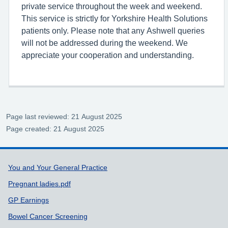
private service throughout the week and weekend.
This service is strictly for Yorkshire Health Solutions
patients only. Please note that any Ashwell queries
will not be addressed during the weekend. We
appreciate your cooperation and understanding.
Page last reviewed: 21 August 2025
Page created: 21 August 2025
Support links
You and Your General Practice
Pregnant ladies.pdf
GP Earnings
Bowel Cancer Screening