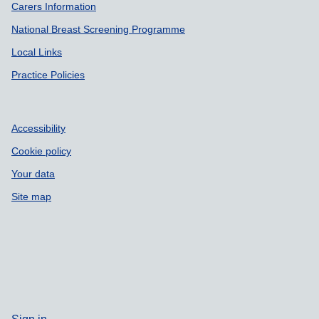
Carers Information
National Breast Screening Programme
Local Links
Practice Policies
Accessibility
Cookie policy
Your data
Site map
Sign in