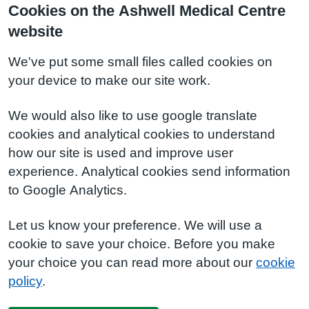
Cookies on the Ashwell Medical Centre
website
We've put some small files called cookies on
your device to make our site work.
We would also like to use google translate
cookies and analytical cookies to understand
how our site is used and improve user
experience. Analytical cookies send information
to Google Analytics.
Let us know your preference. We will use a
cookie to save your choice. Before you make
your choice you can read more about our
cookie
policy
.