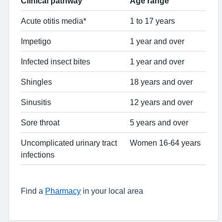
Clinical pathway
Age range
Acute otitis media*
1 to 17 years
Impetigo
1 year and over
Infected insect bites
1 year and over
Shingles
18 years and over
Sinusitis
12 years and over
Sore throat
5 years and over
Uncomplicated urinary tract
Women 16-64 years
infections
Find a
Pharmacy
in your local area