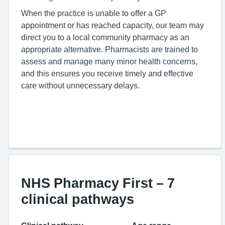
When the practice is unable to offer a GP
appointment or has reached capacity, our team may
direct you to a local community pharmacy as an
appropriate alternative. Pharmacists are trained to
assess and manage many minor health concerns,
and this ensures you receive timely and effective
care without unnecessary delays.
NHS Pharmacy First – 7
clinical pathways