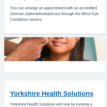
You can arrange an appointment with an accredited
clinician (optometrist/optician) through the Minor Eye
Conditions service.
Yorkshire Health Solutions
Yorkshire Health Solutions will now be running a