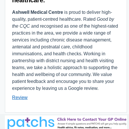
Ashwell Medical Centre
is proud to deliver high-
quality, patient-centred healthcare. Rated
Good by
the CQC
and recognised as one of the highest-rated
practices in the area, we provide a wide range of
services including chronic disease management,
antenatal and postnatal care, childhood
immunisations, and health checks. Working in
partnership with district nursing and health visiting
teams, we take a holistic approach to supporting the
health and wellbeing of our community. We value
patient feedback and encourage you to share your
experience by leaving us a Google review.
Review