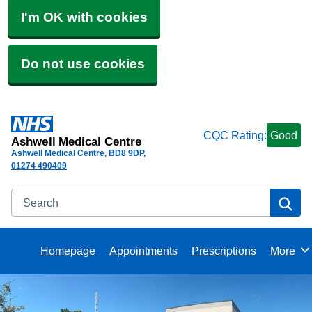
I'm OK with cookies
Do not use cookies
CQC Rating:
Good
Ashwell Medical Centre
Ashwell Medical Centre
BD8 9DP
01274 490409
Search
Se
Homepage
Appointments
Prescriptions
More
Browse