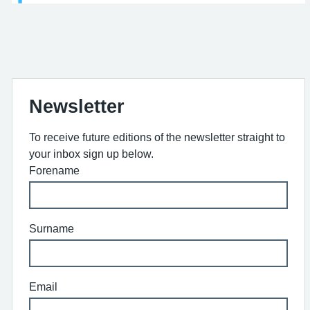
Newsletter
To receive future editions of the newsletter straight to
your inbox sign up below.
Forename
Surname
Email