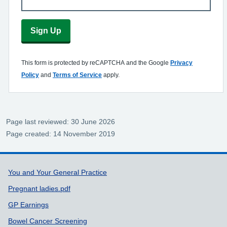
Sign Up
This form is protected by reCAPTCHA and the Google
Privacy
Policy
and
Terms of Service
apply.
Page last reviewed: 30 June 2026
Page created: 14 November 2019
Support links
You and Your General Practice
Pregnant ladies.pdf
GP Earnings
Bowel Cancer Screening