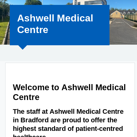
Ashwell Medical
Centre
Welcome to Ashwell Medical
Centre
The staff at Ashwell Medical Centre
in Bradford are proud to offer the
highest standard of patient-centred
healthcare.