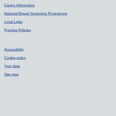
Carers Information
National Breast Screening Programme
Local Links
Practice Policies
Accessibility
Cookie policy
Your data
Site map