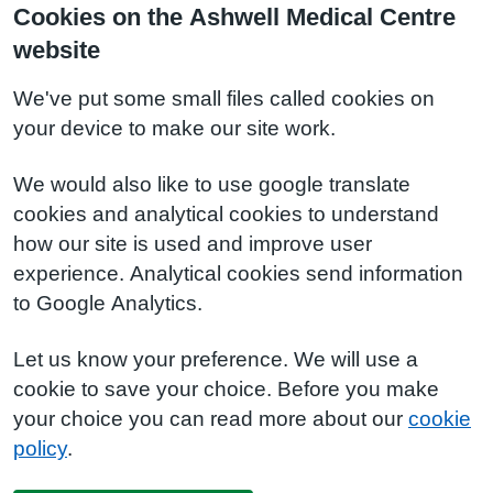
Cookies on the Ashwell Medical Centre
website
We've put some small files called cookies on
your device to make our site work.
We would also like to use google translate
cookies and analytical cookies to understand
how our site is used and improve user
experience. Analytical cookies send information
to Google Analytics.
Let us know your preference. We will use a
cookie to save your choice. Before you make
your choice you can read more about our
cookie
policy
.