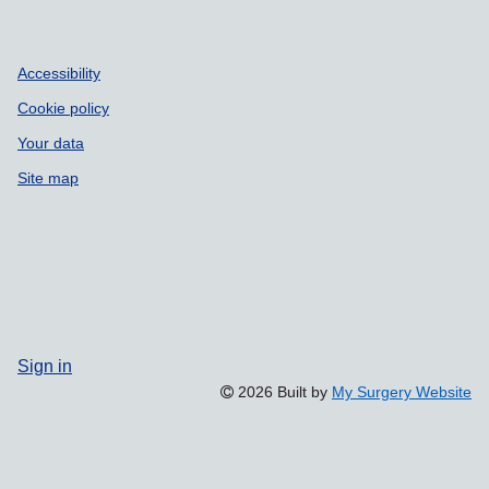
Accessibility
Cookie policy
Your data
Site map
Sign in
2026 Built by
My Surgery Website