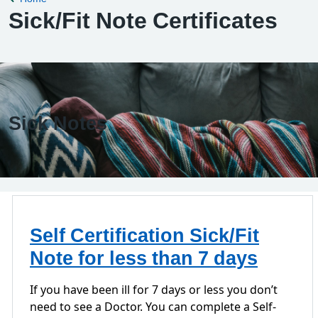
Sick/Fit Note Certificates
Sick Notes
Self Certification Sick/Fit
Note for less than 7 days
If you have been ill for 7 days or less you don’t
need to see a Doctor. You can complete a Self-