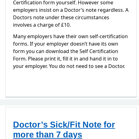
Certification form yourself. However some
employers insist on a Doctor’s note regardless. A
Doctors note under these circumstances
involves a charge of £10.
Many employers have their own self-certification
forms. If your employer doesn’t have its own
form you can download the Self Certification
Form. Please print it, fill it in and hand it in to
your employer. You do not need to see a Doctor.
Doctor’s Sick/Fit Note for
more than 7 days