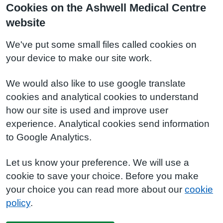
Cookies on the Ashwell Medical Centre
website
We've put some small files called cookies on
your device to make our site work.
We would also like to use google translate
cookies and analytical cookies to understand
how our site is used and improve user
experience. Analytical cookies send information
to Google Analytics.
Let us know your preference. We will use a
cookie to save your choice. Before you make
your choice you can read more about our
cookie
policy
.