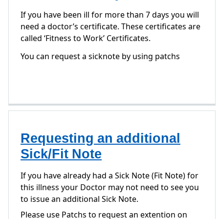
If you have been ill for more than 7 days you will
need a doctor’s certificate. These certificates are
called ‘Fitness to Work’ Certificates.
You can request a sicknote by using patchs
Requesting an additional
Sick/Fit Note
If you have already had a Sick Note (Fit Note) for
this illness your Doctor may not need to see you
to issue an additional Sick Note.
Please use Patchs to request an extention on