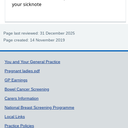
your sicknote
Page last reviewed: 31 December 2025
Page created: 14 November 2019
Support links
You and Your General Practice
Pregnant ladies.pdf
GP Earnings
Bowel Cancer Screening
Carers Information
National Breast Screening Programme
Local Links
Practice Policies