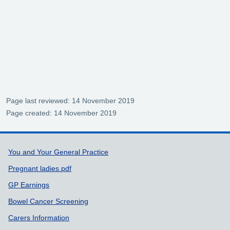
Page last reviewed: 14 November 2019
Page created: 14 November 2019
Support links
You and Your General Practice
Pregnant ladies.pdf
GP Earnings
Bowel Cancer Screening
Carers Information