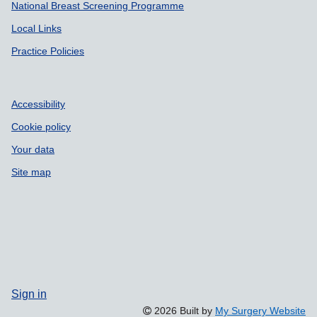
National Breast Screening Programme
Local Links
Practice Policies
Accessibility
Cookie policy
Your data
Site map
Sign in
2026 Built by
My Surgery Website