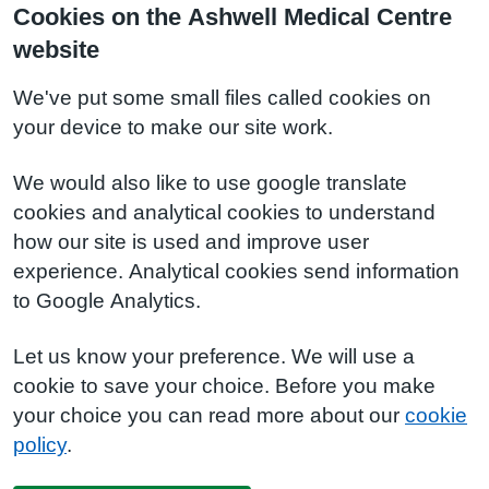
Cookies on the Ashwell Medical Centre
website
We've put some small files called cookies on
your device to make our site work.
We would also like to use google translate
cookies and analytical cookies to understand
how our site is used and improve user
experience. Analytical cookies send information
to Google Analytics.
Let us know your preference. We will use a
cookie to save your choice. Before you make
your choice you can read more about our
cookie
policy
.