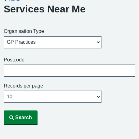
Services Near Me
Organisation Type
Postcode
Records per page
Search